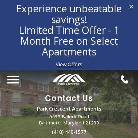
Experience unbeatable
×
savings!
Limited Time Offer - 1
Month Free on Select
Apartments
View Offers
Contact Us
Park Crescent Apartments
6535 Falkirk Road
Baltimore, Maryland 21239
(410) 449-1577