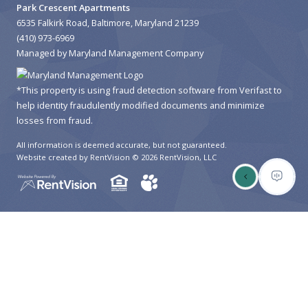
Park Crescent Apartments
HIGH SCHOOLS
6535 Falkirk Road, Baltimore, Maryland 21239
(410) 973-6969
COLLEGES
Managed by Maryland Management Company
UNIVERSITIES
*This property is using fraud detection software from Verifast to
SCHOOLS
help identity fraudulently modified documents and minimize
losses from fraud.
HOSPITALS
All information is deemed accurate, but not guaranteed.
Website created by RentVision
© 2026 RentVision, LLC
PUBLIC TRANSPORTATION
BUS STATIONS
SUBWAY STATIONS
LAUNDROMATS