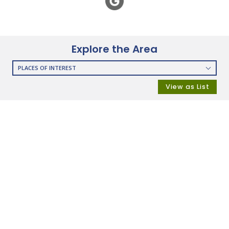
Explore the Area
PLACES OF INTEREST
RESTAURANTS
View as List
COFFEE SHOPS
SHOPPING
GROCERY STORES
SHOPPING MALLS
DEPARTMENT STORES
PARKS