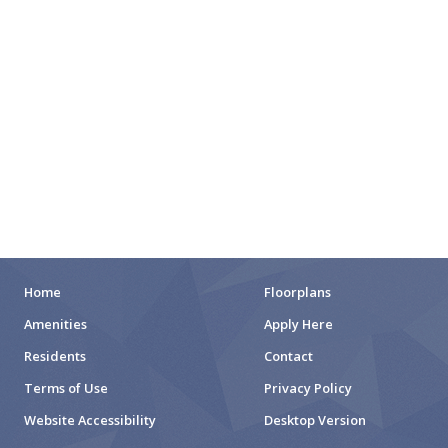
CITY PARKS
DOG PARKS
ENTERTAINMENT
MOVIE THEATERS
ARENAS
STADIUMS
MUSEUMS
Home
Floorplans
Amenities
Apply Here
SCHOOLS/UNIVERSITIES
Residents
Contact
ELEMENTARY SCHOOLS
Terms of Use
Privacy Policy
Website Accessibility
Desktop Version
MIDDLE SCHOOLS