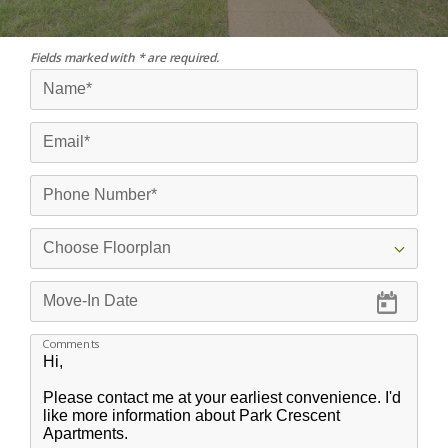
Fields marked with * are required.
Comments