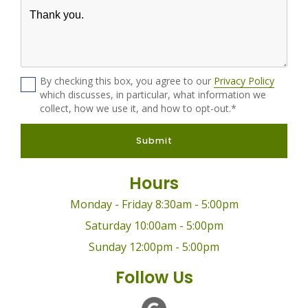
By checking this box, you agree to our
Privacy Policy
which discusses, in particular, what information we
collect, how we use it, and how to opt-out.*
Submit
Hours
Monday - Friday 8:30am - 5:00pm
Saturday 10:00am - 5:00pm
Sunday 12:00pm - 5:00pm
Follow Us